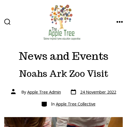
Skip
to
content
SEARCH
ME
TOGGLE
News and Events
Noahs Ark Zoo Visit
Post
Post
By
Apple Tree Admin
24 November 2022
date
author
Categories
In
Apple Tree Collective