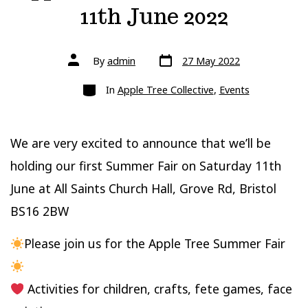
11th June 2022
Post
Post
By
admin
27 May 2022
date
author
Categories
In
Apple Tree Collective
,
Events
We are very excited to announce that we’ll be
holding our first Summer Fair on Saturday 11th
June at All Saints Church Hall, Grove Rd, Bristol
BS16 2BW
Please join us for the Apple Tree Summer Fair
Activities for children, crafts, fete games, face