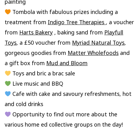
painting
Tombola with fabulous prizes including a
treatment from
Indigo Tree Therapies
, a voucher
from
Harts Bakery
, baking sand from
Playfull
Toys
, a £50 voucher from
Myriad Natural Toys
,
gorgeous goodies from
Matter Wholefoods
and
a gift box from
Mud and Bloom
Toys and bric a brac sale
Live music and BBQ
Cafe with cake and savoury refreshments, hot
and cold drinks
Opportunity to find out more about the
various home ed collective groups on the day!