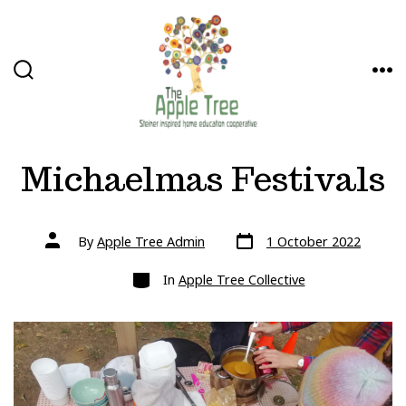
Skip
to
content
SEARCH
ME
TOGGLE
Michaelmas Festivals
Post
Post
By
Apple Tree Admin
1 October 2022
date
author
Categories
In
Apple Tree Collective