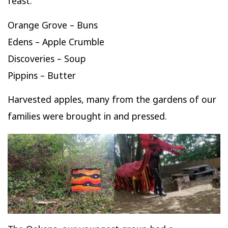
feast.
Orange Grove – Buns
Edens – Apple Crumble
Discoveries – Soup
Pippins – Butter
Harvested apples, many from the gardens of our
families were brought in and pressed.