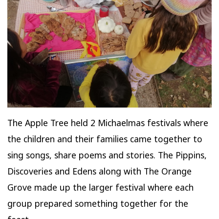
The Apple Tree held 2 Michaelmas festivals where
the children and their families came together to
sing songs, share poems and stories. The Pippins,
Discoveries and Edens along with The Orange
Grove made up the larger festival where each
group prepared something together for the