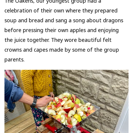
The Oakens, our youngest group had a
celebration of their own where they prepared
soup and bread and sang a song about dragons
before pressing their own apples and enjoying
the juice together. They wore beautiful felt
crowns and capes made by some of the group
parents.