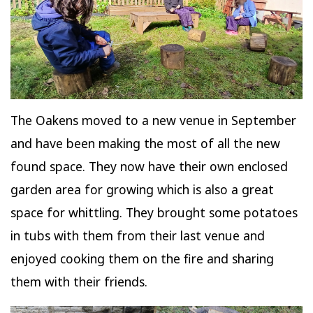
The Oakens moved to a new venue in September
and have been making the most of all the new
found space. They now have their own enclosed
garden area for growing which is also a great
space for whittling. They brought some potatoes
in tubs with them from their last venue and
enjoyed cooking them on the fire and sharing
them with their friends.