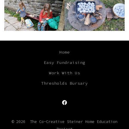
Home
Easy Fundraising
Work With Us
Thresholds Bursary
Open
Facebook
© 2026
The Co-Creative Steiner Home Education
in
Project