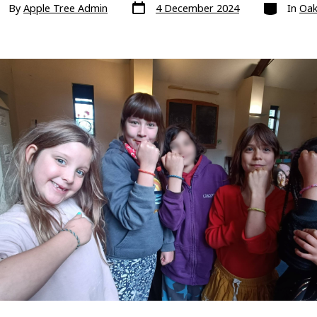
Post
Categories
t
By
Apple Tree Admin
4 December 2024
In
Oak
date
hor