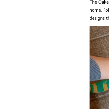
The Oaken
home. Fol
designs t