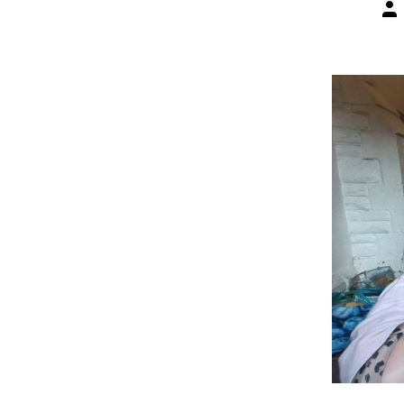
Pos
aut