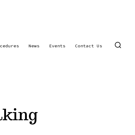
cedures
News
Events
Contact Us
SEARC
TOGGL
aking