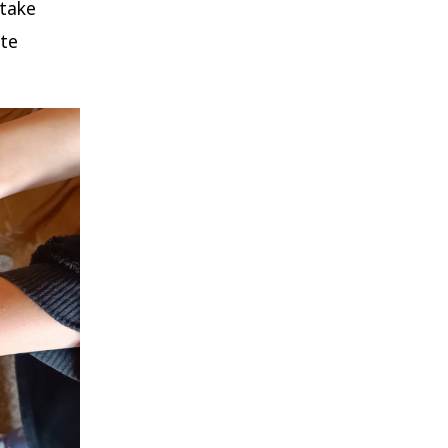
 take
ate