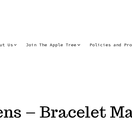
ut Us
Join The Apple Tree
Policies and Pro
ns – Bracelet M