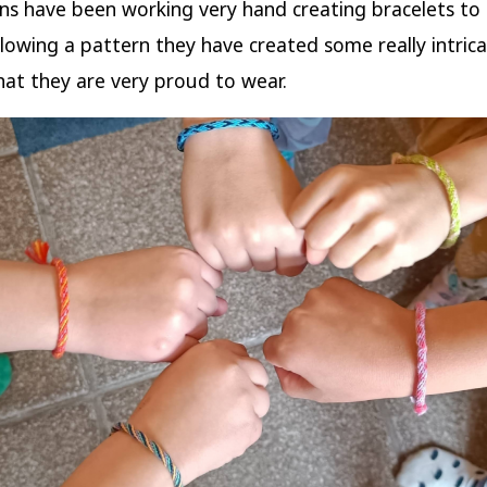
s have been working very hand creating bracelets to
lowing a pattern they have created some really intric
hat they are very proud to wear.