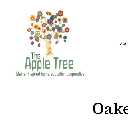
Skip
to
content
Abo
Oake