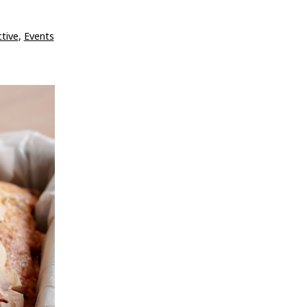
tive
,
Events