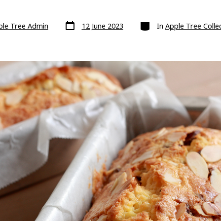
Post
Categories
ple Tree Admin
12 June 2023
In
Apple Tree Collec
date