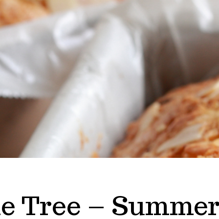
e Tree – Summer