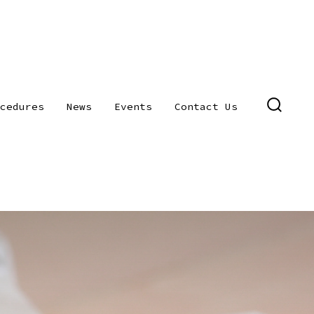
cedures
News
Events
Contact Us
SEARC
TOGGL