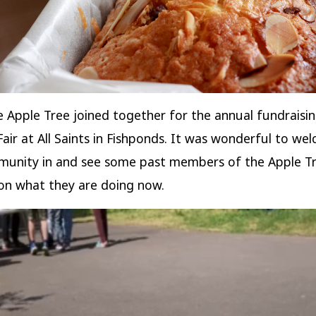
 Apple Tree joined together for the annual fundraisi
ir at All Saints in Fishponds. It was wonderful to we
munity in and see some past members of the Apple T
on what they are doing now.