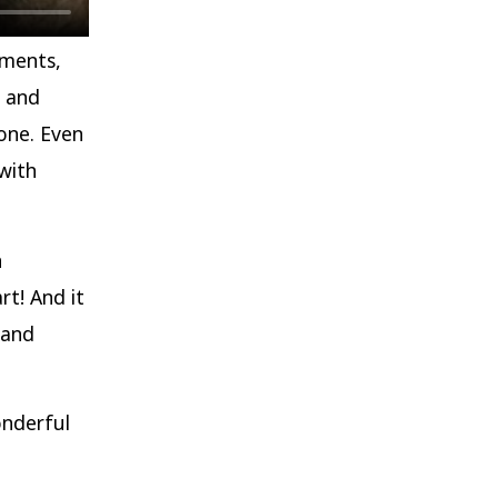
hments,
e and
one. Even
with
n
rt! And it
 and
nderful