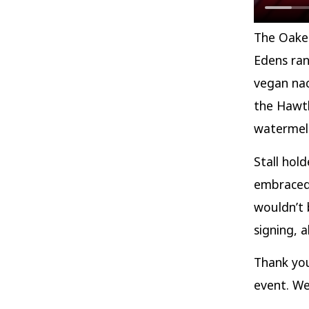
The Oaken
Edens ran
vegan nac
the Hawth
watermelo
Stall hol
embraced 
wouldn’t 
signing, a
Thank yo
event. We