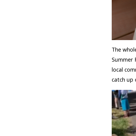
The whole
Summer Fa
local com
catch up 