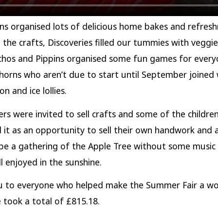
s organised lots of delicious home bakes and refres
 the crafts, Discoveries filled our tummies with veggi
hos and Pippins organised some fun games for every
orns who aren’t due to start until September joined 
n and ice lollies.
ders were invited to sell crafts and some of the childre
it as an opportunity to sell their own handwork and a
be a gathering of the Apple Tree without some music
ll enjoyed in the sunshine.
u to everyone who helped make the Summer Fair a wo
 took a total of £815.18.