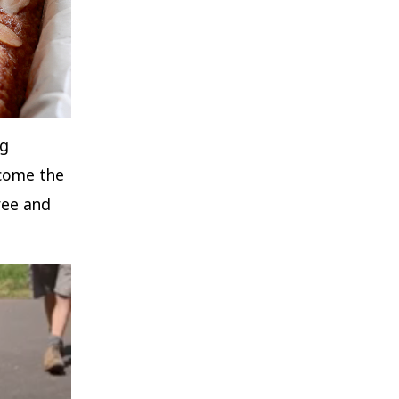
ng
lcome the
ree and