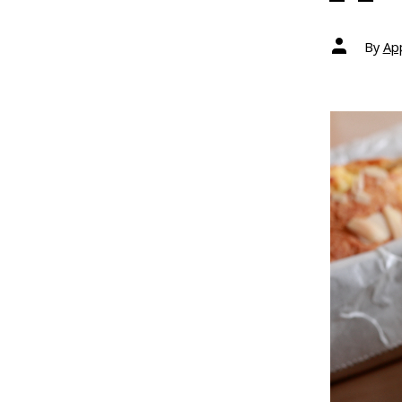
Post
By
Ap
author