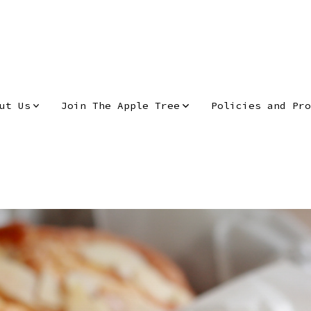
ut Us
Join The Apple Tree
Policies and Pro